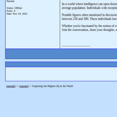
Newbie
In a world where intelligence can open doors
average population. Individuals with excepti
Status: Offline
Posts: 4
Date:
Nov 19, 2025
Notable figures often mentioned in discussio
between 250 and 300. These individuals have
Whether you're fascinated by the notion of ext
Join the conversation, share your thoughts, 
__________________
tramadol
->
tramadol
->
Exploring the Highest IQ in the World