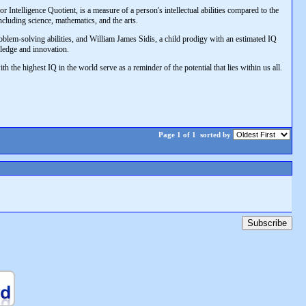
r Intelligence Quotient, is a measure of a person's intellectual abilities compared to the
cluding science, mathematics, and the arts.
blem-solving abilities, and William James Sidis, a child prodigy with an estimated IQ
ledge and innovation.
h the highest IQ in the world serve as a reminder of the potential that lies within us all.
Page 1 of 1
sorted by
Subscribe