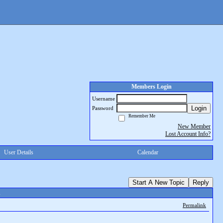
Members Login
Username
Login
Password
Remember Me
New Member
Lost Account Info?
User Details
Calendar
Start A New Topic
Reply
d
Permalink