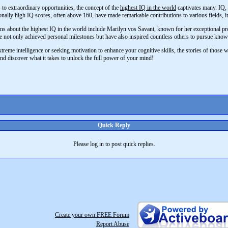
 to extraordinary opportunities, the concept of the
highest IQ in the world
captivates many. IQ, o
onally high IQ scores, often above 160, have made remarkable contributions to various fields, in
ns about the highest IQ in the world include Marilyn vos Savant, known for her exceptional pro
 not only achieved personal milestones but have also inspired countless others to pursue know
reme intelligence or seeking motivation to enhance your cognitive skills, the stories of those wit
and discover what it takes to unlock the full power of your mind!
Quick Reply
Please log in to post quick replies.
Create your own FREE Forum
Report Abuse