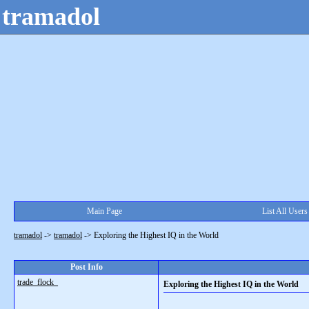
tramadol
Main Page
List All Users
tramadol
->
tramadol
->
Exploring the Highest IQ in the World
Post Info
trade_flock_
Exploring the Highest IQ in the World