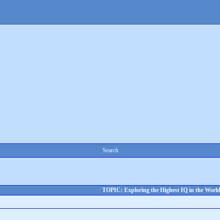
Search
TOPIC: Exploring the Highest IQ in the Worl