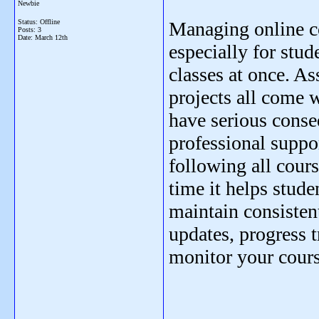
Newbie
Status: Offline
Managing online c
Posts: 3
Date:
March 12th
especially for stud
classes at once. A
projects all come w
have serious cons
professional supp
following all cours
time it helps stude
maintain consisten
updates, progress 
monitor your cours