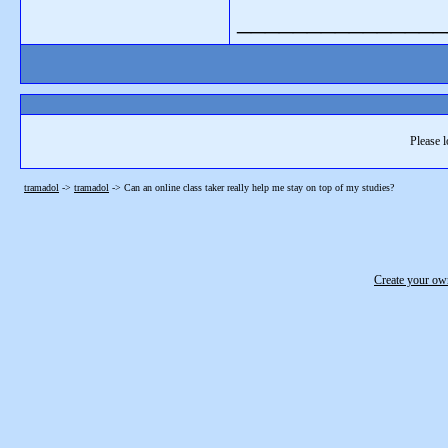
_______________
Please l
tramadol
->
tramadol
->
Can an online class taker really help me stay on top of my studies?
Create your o