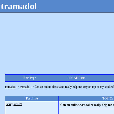
tramadol
Main Page
List All Users
tramadol
->
tramadol
->
Can an online class taker really help me stay on top of my studies
Post Info
TOPIC: C
harryjkevin9
Can an online class taker really help me 